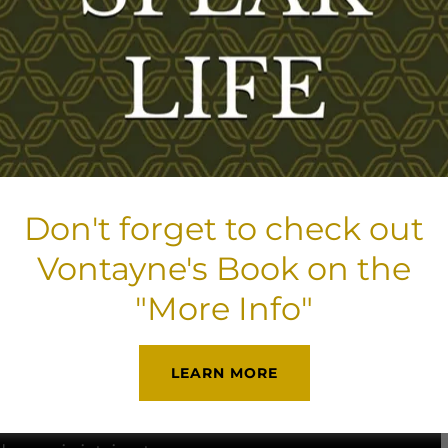
We thank you for 
All donations are 
DONATE NOW
Don't forget to check out
Vontayne's Book on the
"More Info"
ty to pray, worship, love, and forgive -
LEARN MORE
nge (body, soul, and spirit).
We
t groups and discipleship programs.