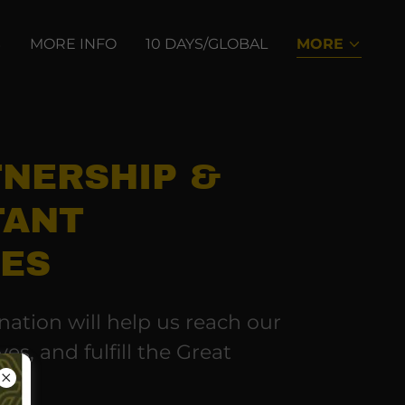
S
MORE INFO
10 DAYS/GLOBAL
MORE
TNERSHIP &
TANT
IES
ation will help us reach our
ves, and fulfill the Great