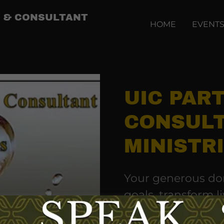
IP & CONSULTANT
HOME
EVENT
UIC PAR
CONSUL
MINISTR
Your generous don
goals, transform li
Commission.