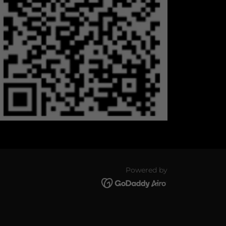
Powered by