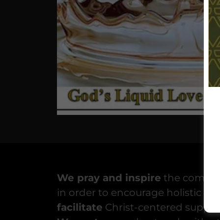
We pray and inspire
the communi
in order to encourage holistic cha
facilitate
Christ-centered suppor