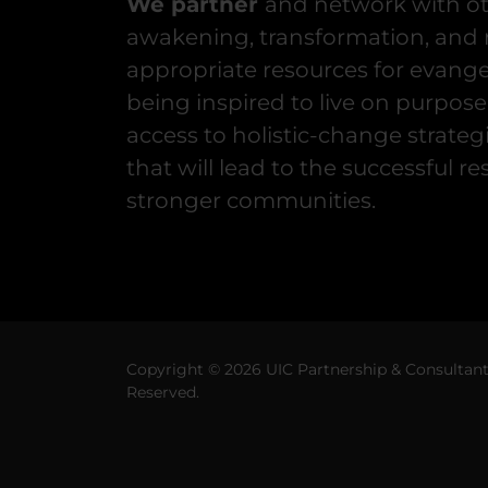
We partner
and network with ot
awakening, transformation, and r
appropriate resources for evange
being inspired to live on purpose
access to holistic-change strate
that will lead to the successful re
stronger communities.
Copyright © 2026 UIC Partnership & Consultant M
Reserved.