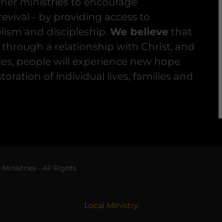
her ministries to encourage
evival - by providing access to
lism and discipleship.
We believe
that
 through a relationship with Christ, and
gies, people will experience new hope
storation of individual lives, families and
inistries - All Rights
Local Ministry