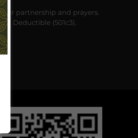
your partnership and prayers.
Tax Deductible (501c3).