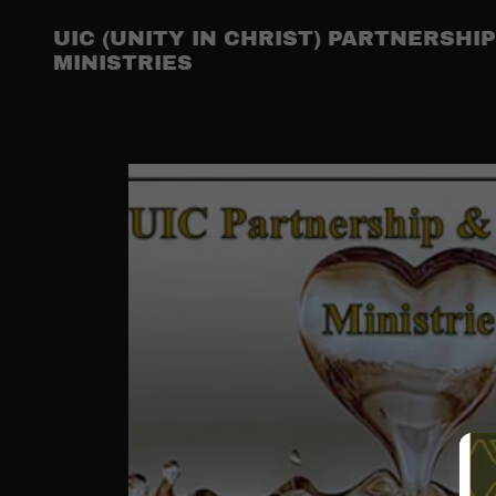
UIC (UNITY IN CHRIST) PARTNERSH
MINISTRIES