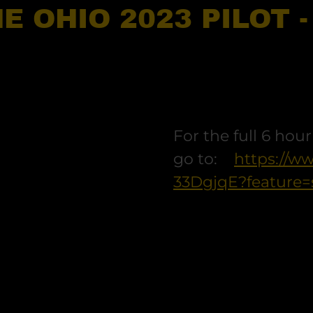
E OHIO 2023 PILOT 
For the full 6 hou
go to:
https://w
33DgjqE?feature=