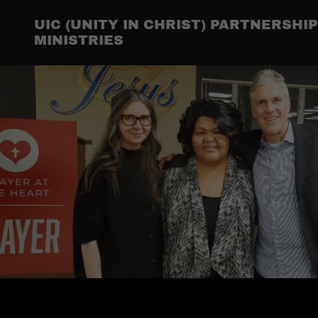
UIC (UNITY IN CHRIST) PARTNERSH
MINISTRIES