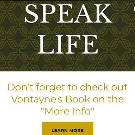
Don't forget to check out
Vontayne's Book on the
"More Info"
LEARN MORE