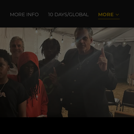
S
MORE INFO
10 DAYS/GLOBAL
MORE