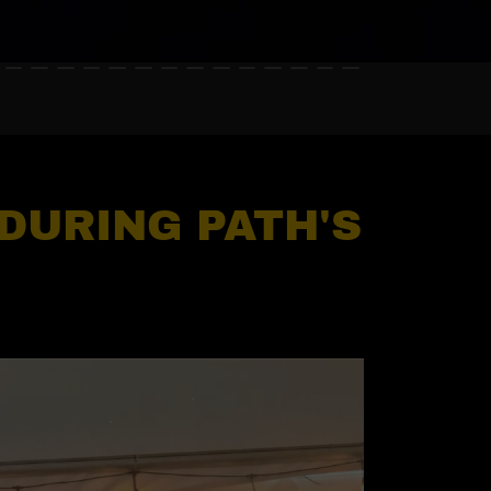
 DURING PATH'S