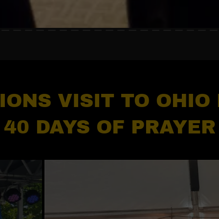
IONS VISIT TO OHIO
40 DAYS OF PRAYER