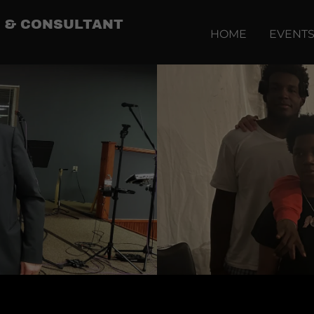
IP & CONSULTANT
HOME
EVENT