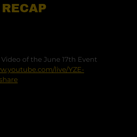
- RECAP
r Video of the June 17th Event
ww.youtube.com/live/YZE-
share