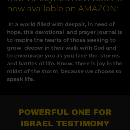
now available on AMAZON:
In a world filled with despair, in need of
hope, this devotional and prayer journal is
to inspire the hearts of those seeking to
grow deeper in their walk with God and
to encourage you as you face the storms
and battles of life. Know, there is joy in the
midst of the storm because we choose to
speak life.
POWERFUL ONE FOR
ISRAEL TESTIMONY