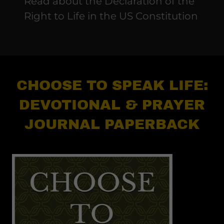
Read about the Declaration of the
Right to Life in the US Constitution
CHOOSE TO SPEAK LIFE:
DEVOTIONAL & PRAYER
JOURNAL PAPERBACK