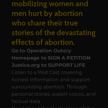
mobilizing women and
men hurt by abortion
who share their true
stories of the devastating
effects of abortion.
Go to Operation Outcry
Homepage to SIGN A PETITION
Justice.org to SUPPORT LIFE
Listen to a Pod Cast covering
honest information and support
surrounding abortion. Through
personal stories, expert voices, and
factual data