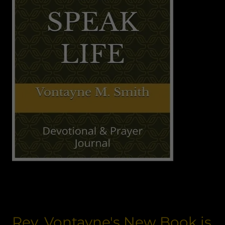
Rev. Vontayne's New Book is