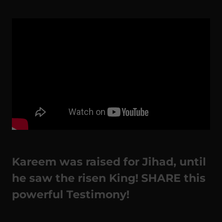
Kareem was raised for Jihad, until
he saw the risen King! SHARE this
powerful Testimony!