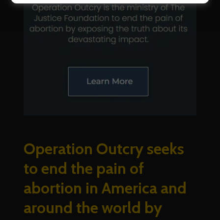
Operation Outcry seeks
to end the pain of
abortion in America and
around the world by