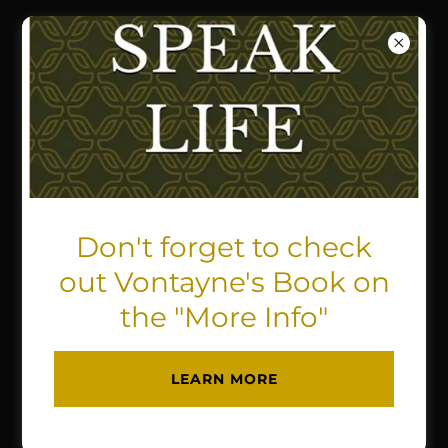
UIC (UNITY IN CHRIST)
PARTNERSHIP &
CONSULTANT
MINISTRIES
Don't forget to check
out Vontayne's Book on
the "More Info"
LEARN MORE